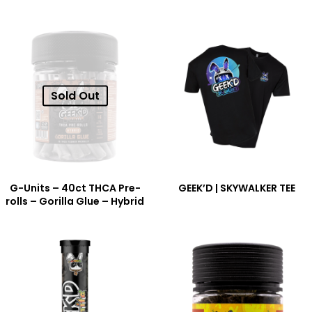
Sold Out
G-Units – 40ct THCA Pre-
GEEK’D | SKYWALKER TEE
rolls – Gorilla Glue – Hybrid