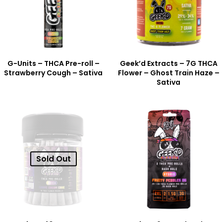
G-Units – THCA Pre-roll –
Geek’d Extracts – 7G THCA
Strawberry Cough – Sativa
Flower – Ghost Train Haze –
Sativa
Sold Out