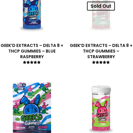
Sold Out
GEEK’D EXTRACTS – DELTA 8 +
GEEK’D EXTRACTS – DELTA 8 +
THCP GUMMIES – BLUE
THCP GUMMIES –
RASPBERRY
STRAWBERRY
Rated
Rated
4.83
5.00
out of 5
out of 5