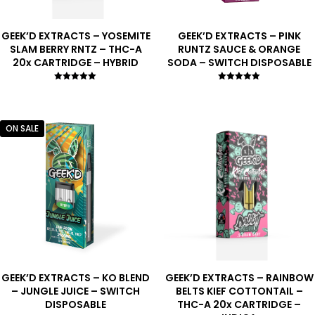
GEEK’D EXTRACTS – YOSEMITE
GEEK’D EXTRACTS – PINK
SLAM BERRY RNTZ – THC-A
RUNTZ SAUCE & ORANGE
20x CARTRIDGE – HYBRID
SODA – SWITCH DISPOSABLE
Rated
Rated
5.00
5.00
out of 5
out of 5
ON SALE
GEEK’D EXTRACTS – KO BLEND
GEEK’D EXTRACTS – RAINBOW
– JUNGLE JUICE – SWITCH
BELTS KIEF COTTONTAIL –
DISPOSABLE
THC-A 20x CARTRIDGE –