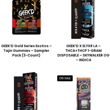
GEEK’D Gold Series Exotics –
GEEK’D X ELYXR LA –
Tajin Gummies – Sampler
THCA+THCP 1-GRAM
Pack (3-Count)
DISPOSABLE – SKYWALKER OG
– INDICA
ON SALE