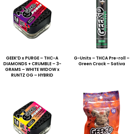
GEEK’D x PURGE – THC-A
G-Units – THCA Pre-roll –
DIAMONDS + CRUMBLE – 3-
Green Crack – Sativa
GRAMS – WHITE WIDOW x
RUNTZ OG – HYBRID