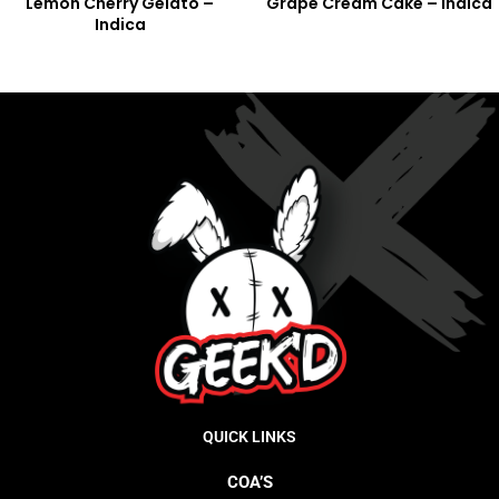
Lemon Cherry Gelato –
Grape Cream Cake – Indica
Indica
QUICK LINKS
COA’S