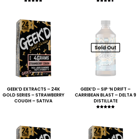
Rated
Rated
5.00
4.50
out of 5
out of 5
Sold Out
GEEK’D EXTRACTS – 24K
GEEK’D – SIP ‘N DRIFT –
GOLD SERIES – STRAWBERRY
CARRIBEAN BLAST – DELTA 9
COUGH – SATIVA
DISTILLATE
Rated
5.00
out of 5