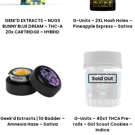
GEEK’D EXTRACTS – NUGS
G-Units – 2XL Hash Holes –
BUNNY BLUE DREAM – THC-A
Pineapple Express – Sativa
20x CARTRIDGE – HYBRID
Sold Out
Geek’d Extracts | 1G Badder –
G-Units – 40ct THCA Pre-
Amnesia Haze – Sativa
rolls – Girl Scout Cookies –
Indica