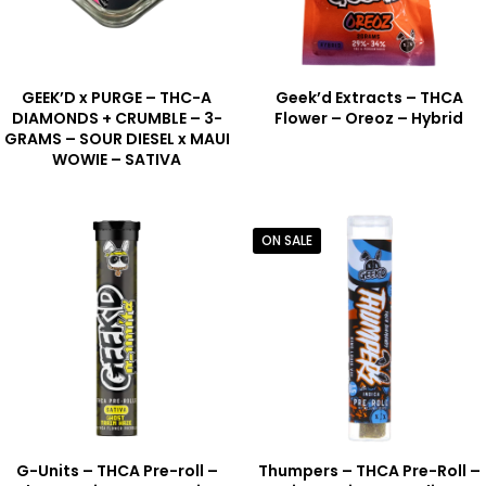
GEEK’D x PURGE – THC-A
Geek’d Extracts – THCA
DIAMONDS + CRUMBLE – 3-
Flower – Oreoz – Hybrid
GRAMS – SOUR DIESEL x MAUI
WOWIE – SATIVA
ON SALE
G-Units – THCA Pre-roll –
Thumpers – THCA Pre-Roll –