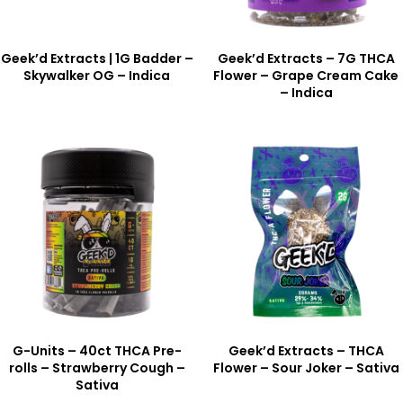
Geek’d Extracts | 1G Badder –
Geek’d Extracts – 7G THCA
Skywalker OG – Indica
Flower – Grape Cream Cake
– Indica
G-Units – 40ct THCA Pre-
Geek’d Extracts – THCA
rolls – Strawberry Cough –
Flower – Sour Joker – Sativa
Sativa