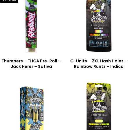
Thumpers – THCA Pre-Roll –
G-Units – 2XL Hash Holes –
Jack Herer – Sativa
Rainbow Runtz – Indica