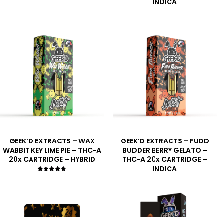
INDICA
GEEK’D EXTRACTS – WAX
GEEK’D EXTRACTS – FUDD
WABBIT KEY LIME PIE – THC-A
BUDDER BERRY GELATO –
20x CARTRIDGE – HYBRID
THC-A 20x CARTRIDGE –
INDICA
Rated
5.00
out of 5