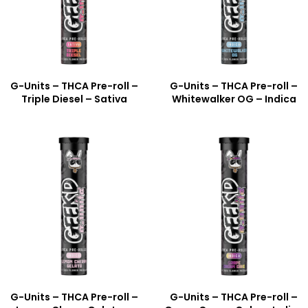
G-Units – THCA Pre-roll –
G-Units – THCA Pre-roll –
Triple Diesel – Sativa
Whitewalker OG – Indica
G-Units – THCA Pre-roll –
G-Units – THCA Pre-roll –