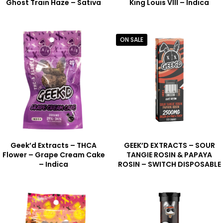
Ghost Train Haze – Sativa
King Louis VIII – Indica
ON SALE
Geek’d Extracts – THCA
GEEK’D EXTRACTS – SOUR
Flower – Grape Cream Cake
TANGIE ROSIN & PAPAYA
– Indica
ROSIN – SWITCH DISPOSABLE