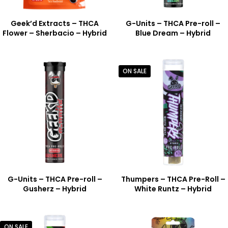
Geek’d Extracts – THCA
G-Units – THCA Pre-roll –
Flower – Sherbacio – Hybrid
Blue Dream – Hybrid
ON SALE
G-Units – THCA Pre-roll –
Thumpers – THCA Pre-Roll –
Gusherz – Hybrid
White Runtz – Hybrid
ON SALE