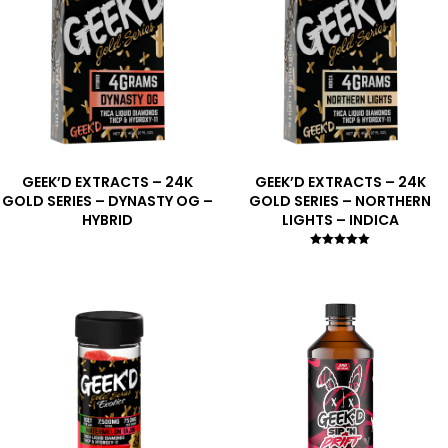
GEEK’D EXTRACTS – 24K
GEEK’D EXTRACTS – 24K
GOLD SERIES – DYNASTY OG –
GOLD SERIES – NORTHERN
HYBRID
LIGHTS – INDICA
Rated
5.00
out of 5