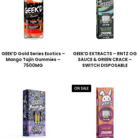
GEEK’D Gold Series Exotics –
GEEK’D EXTRACTS – RNTZ OG
Mango Tajín Gummies –
SAUCE & GREEN CRACK –
7500MG
SWITCH DISPOSABLE
ON SALE