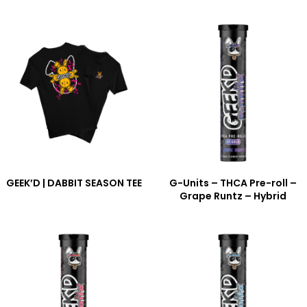
GEEK’D | DABBIT SEASON TEE
G-Units – THCA Pre-roll –
Grape Runtz – Hybrid