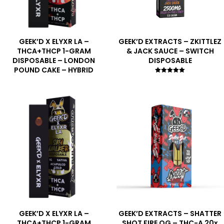
GEEK’D X ELYXR LA –
GEEK’D EXTRACTS – ZKITTLEZ
THCA+THCP 1-GRAM
& JACK SAUCE – SWITCH
DISPOSABLE – LONDON
DISPOSABLE
POUND CAKE – HYBRID
Rated
5.00
out of 5
GEEK’D X ELYXR LA –
GEEK’D EXTRACTS – SHATTER
THCA+THCP 1-GRAM
SHOT FIRE OG – THC-A 20x