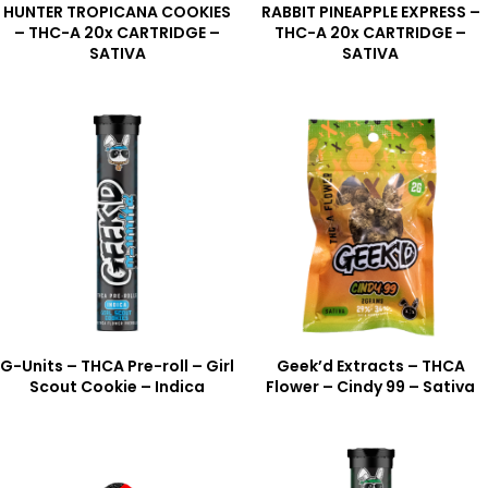
HUNTER TROPICANA COOKIES
RABBIT PINEAPPLE EXPRESS –
– THC-A 20x CARTRIDGE –
THC-A 20x CARTRIDGE –
SATIVA
SATIVA
G-Units – THCA Pre-roll – Girl
Geek’d Extracts – THCA
Scout Cookie – Indica
Flower – Cindy 99 – Sativa