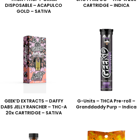
DISPOSABLE – ACAPULCO
CARTRIDGE – INDICA
GOLD – SATIVA
GEEK’D EXTRACTS – DAFFY
G-Units – THCA Pre-roll –
DABS JELLY RANCHER – THC-A
Granddaddy Purp – Indica
20x CARTRIDGE – SATIVA