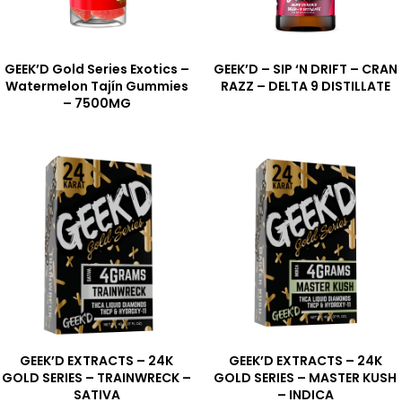
GEEK’D Gold Series Exotics –
GEEK’D – SIP ‘N DRIFT – CRAN
Watermelon Tajín Gummies
RAZZ – DELTA 9 DISTILLATE
– 7500MG
GEEK’D EXTRACTS – 24K
GEEK’D EXTRACTS – 24K
GOLD SERIES – TRAINWRECK –
GOLD SERIES – MASTER KUSH
SATIVA
– INDICA