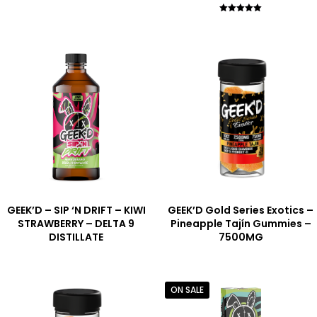
Rated
5.00
out of 5
GEEK’D – SIP ‘N DRIFT – KIWI
GEEK’D Gold Series Exotics –
STRAWBERRY – DELTA 9
Pineapple Tajín Gummies –
DISTILLATE
7500MG
ON SALE