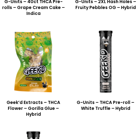
G-Units – 40ct THCA Pre-
G-Units – 2XL Hash Holes –
rolls – Grape Cream Cake –
Fruity Pebbles OG – Hybrid
Indica
Geek’d Extracts – THCA
G-Units – THCA Pre-roll –
Flower – Gorilla Glue –
White Truffle – Hybrid
Hybrid