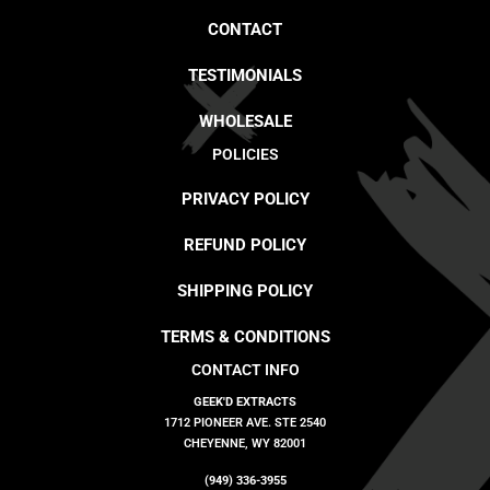
CONTACT
TESTIMONIALS
WHOLESALE
POLICIES
PRIVACY POLICY
REFUND POLICY
SHIPPING POLICY
TERMS & CONDITIONS
CONTACT INFO
GEEK'D EXTRACTS
1712 PIONEER AVE. STE 2540
CHEYENNE, WY 82001
(949) 336-3955