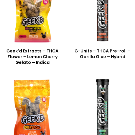
Geek’d Extracts – THCA
G-Units – THCA Pre-roll –
Flower – Lemon Cherry
Gorilla Glue – Hybrid
Gelato – Indica