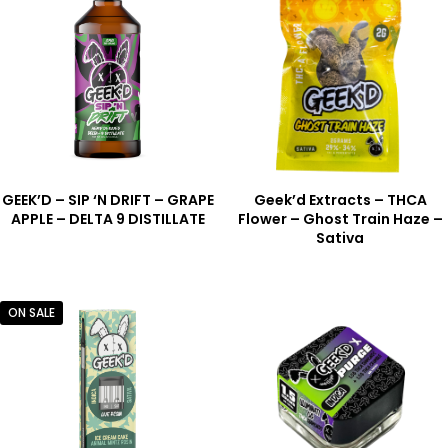
GEEK’D – SIP ‘N DRIFT – GRAPE
Geek’d Extracts – THCA
APPLE – DELTA 9 DISTILLATE
Flower – Ghost Train Haze –
Sativa
ON SALE