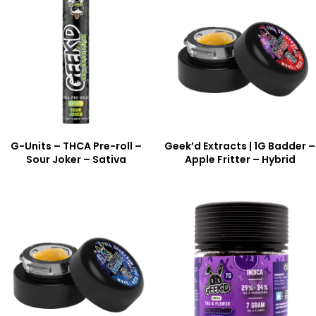
G-Units – THCA Pre-roll –
Geek’d Extracts | 1G Badder –
Sour Joker – Sativa
Apple Fritter – Hybrid