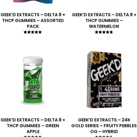
GEEK’D EXTRACTS – DELTA 8 +
GEEK’D EXTRACTS – DELTA 8 +
THCP GUMMIES – ASSORTED
THCP GUMMIES –
PACK
WATERMELON
Rated
Rated
5.00
4.75
out of 5
out of 5
GEEK’D EXTRACTS – DELTA 8 +
GEEK’D EXTRACTS – 24K
THCP GUMMIES – GREEN
GOLD SERIES – FRUITY PEBBLES
APPLE
OG – HYBRID