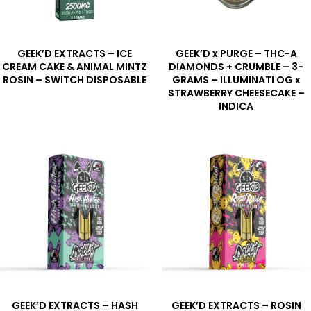
GEEK’D EXTRACTS – ICE
GEEK’D x PURGE – THC-A
CREAM CAKE & ANIMAL MINTZ
DIAMONDS + CRUMBLE – 3-
ROSIN – SWITCH DISPOSABLE
GRAMS – ILLUMINATI OG x
STRAWBERRY CHEESECAKE –
INDICA
GEEK’D EXTRACTS – HASH
GEEK’D EXTRACTS – ROSIN