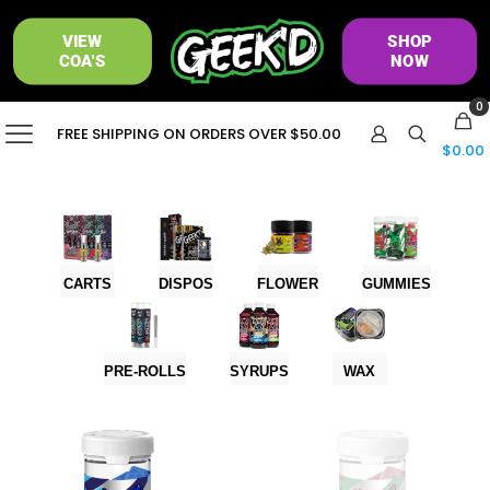
VIEW
SHOP
COA'S
NOW
0
FREE SHIPPING ON ORDERS OVER $50.00
$0.00
CARTS
DISPOS
FLOWER
GUMMIES
PRE-ROLLS
SYRUPS
WAX