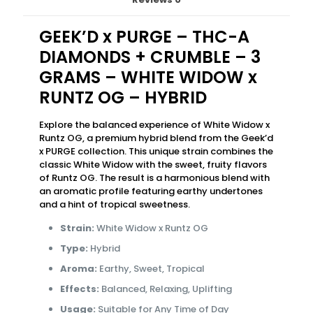
GEEK’D x PURGE – THC-A
DIAMONDS + CRUMBLE – 3
GRAMS – WHITE WIDOW x
RUNTZ OG – HYBRID
Explore the balanced experience of White Widow x
Runtz OG, a premium hybrid blend from the Geek’d
x PURGE collection. This unique strain combines the
classic White Widow with the sweet, fruity flavors
of Runtz OG. The result is a harmonious blend with
an aromatic profile featuring earthy undertones
and a hint of tropical sweetness.
Strain:
White Widow x Runtz OG
Type:
Hybrid
Aroma:
Earthy, Sweet, Tropical
Effects:
Balanced, Relaxing, Uplifting
Usage:
Suitable for Any Time of Day