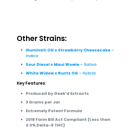
Experience the best of both worlds with White
Widow x Runtz OG, a top choice for hybrid
enthusiasts. This strain offers a balanced and
versatile experience, making it perfect for both
relaxation and productivity.
Other Strains:
Illuminati OG x Strawberry Cheesecake
–
Indica
Sour Diesel x Maui Wowie
– Sativa
White Widow x Runtz OG
– Hybrid
Key Features:
Produced by Geek’d Extracts
3 Grams per Jar
Extremely Potent Formula
2018 Farm Bill Act Compliant (Less than
0.3% Delta-9 THC)