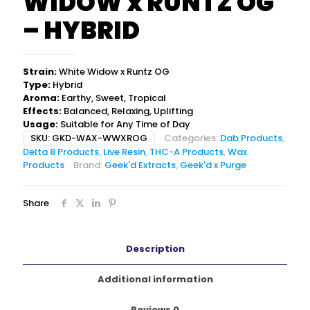
WIDOW x RUNTZ OG
– HYBRID
Strain:
White Widow x Runtz OG
Type:
Hybrid
Aroma:
Earthy, Sweet, Tropical
Effects:
Balanced, Relaxing, Uplifting
Usage:
Suitable for Any Time of Day
SKU:
GKD-WAX-WWXROG
Categories:
Dab Products
,
Delta 8 Products
,
Live Resin
,
THC-A Products
,
Wax
Products
Brand:
Geek'd Extracts
,
Geek'd x Purge
Share
Description
Additional information
Reviews
0