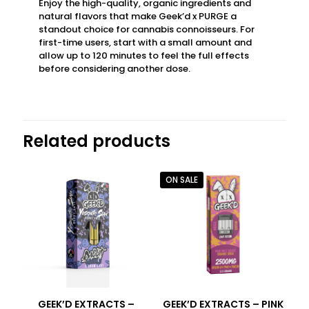
Enjoy the high-quality, organic ingredients and
natural flavors that make Geek’d x PURGE a
standout choice for cannabis connoisseurs. For
first-time users, start with a small amount and
allow up to 120 minutes to feel the full effects
before considering another dose.
Related products
ON SALE
GEEK’D EXTRACTS –
GEEK’D EXTRACTS – PINK