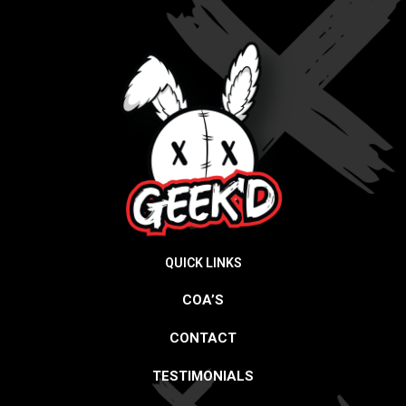
QUICK LINKS
COA’S
CONTACT
TESTIMONIALS