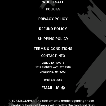
WHOLESALE
POLICIES
PRIVACY POLICY
REFUND POLICY
SHIPPING POLICY
TERMS & CONDITIONS
CONTACT INFO
GEEK'D EXTRACTS
1712 PIONEER AVE. STE 2540
CHEYENNE, WY 82001
(949) 336-3955
EMAIL US 📤
FDA DISCLAIMER: The statements made regarding these
products have not been evaluated by the Food
and Drug