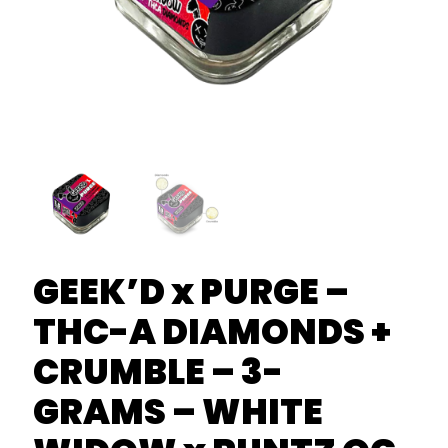
GEEK’D x PURGE –
THC-A DIAMONDS +
CRUMBLE – 3-
GRAMS – WHITE