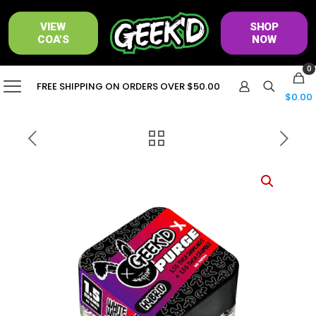
VIEW
SHOP
COA'S
NOW
0
FREE SHIPPING ON ORDERS OVER $50.00
$0.00