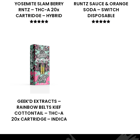
YOSEMITE SLAM BERRY
RUNTZ SAUCE & ORANGE
RNTZ – THC-A 20x
SODA – SWITCH
CARTRIDGE – HYBRID
DISPOSABLE
Rated
Rated
5.00
5.00
out of 5
out of 5
GEEK’D EXTRACTS –
RAINBOW BELTS KIEF
COTTONTAIL – THC-A
20x CARTRIDGE – INDICA