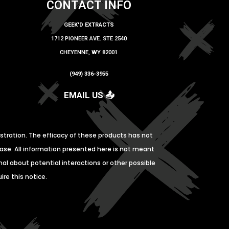
CONTACT INFO
GEEK'D EXTRACTS
1712 PIONEER AVE. STE 2540
CHEYENNE, WY 82001
(949) 336-3955
EMAIL US 📤
tration. The efficacy of these products has not
ase. All information presented here is not meant
nal about potential interactions or other possible
re this notice.