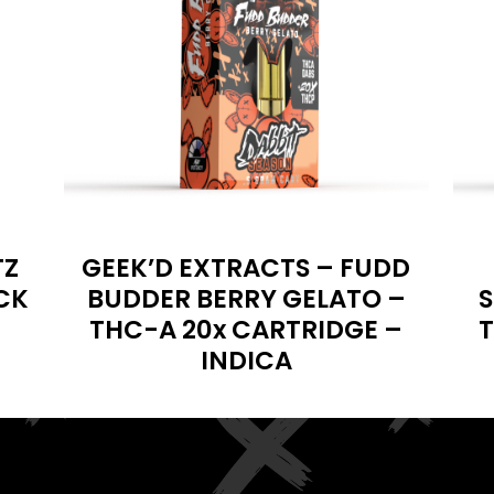
TZ
GEEK’D EXTRACTS – FUDD
CK
BUDDER BERRY GELATO –
S
THC-A 20x CARTRIDGE –
T
INDICA