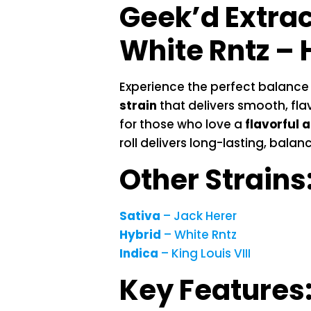
Geek’d Extra
White Rntz – 
Experience the perfect balance
strain
that delivers smooth, flav
for those who love a
flavorful a
roll delivers long-lasting, bala
Other Strains
Sativa
– Jack Herer
Hybrid
– White Rntz
Indica
– King Louis VIII
Key Features