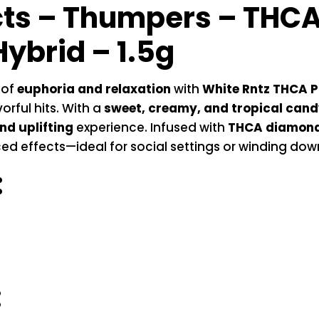
cts –
Thumpers – THCA 
Hybrid – 1.5g
 of
euphoria and relaxation
with
White Rntz THCA Pr
orful hits. With a
sweet, creamy, and tropical candy
nd uplifting
experience. Infused with
THCA diamon
nced effects—ideal for social settings or winding do
:
: