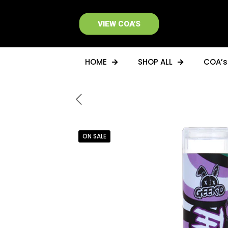
VIEW COA'S
HOME
SHOP ALL
COA’s
ON SALE