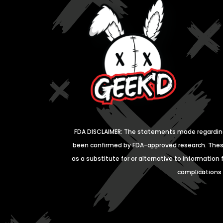
FDA DISCLAIMER: The statements made regardin
been confirmed by
FDA-approved research. These
as a substitute for or
alternative to information 
complications