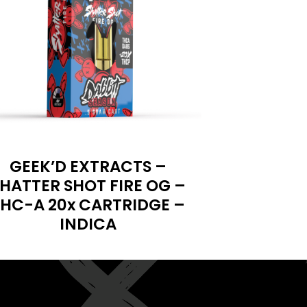
GEEK’D EXTRACTS –
HATTER SHOT FIRE OG –
HC-A 20x CARTRIDGE –
INDICA