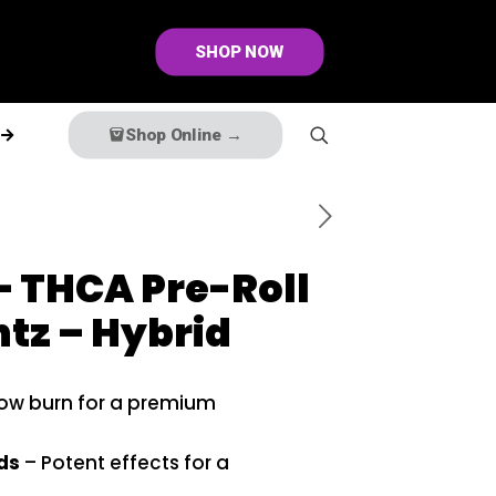
SHOP NOW
Shop Online →
 THCA Pre-Roll
tz – Hybrid
low burn for a premium
ds
– Potent effects for a