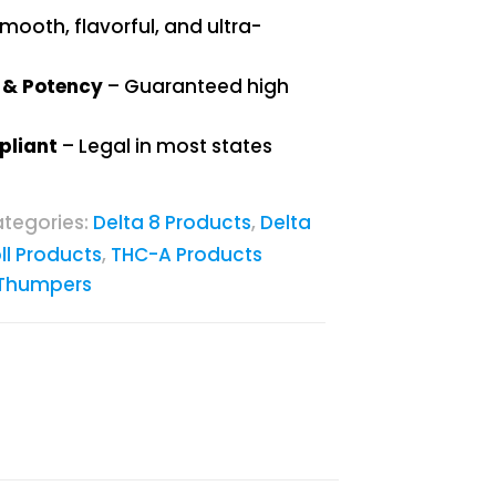
mooth, flavorful, and ultra-
y & Potency
– Guaranteed high
pliant
– Legal in most states
tegories:
Delta 8 Products
,
Delta
ll Products
,
THC-A Products
Thumpers