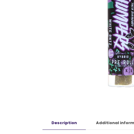
Description
Additional infor