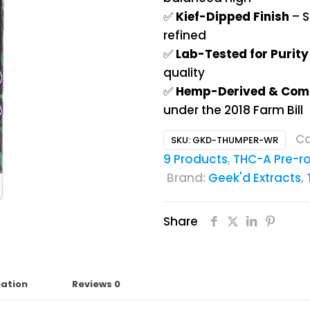
✅
Kief-Dipped Finish
– S
refined
✅
Lab-Tested for Purit
quality
✅
Hemp-Derived & Com
under the 2018 Farm Bill
Ca
SKU:
GKD-THUMPER-WR
9 Products
,
THC-A Pre-ro
Brand:
Geek'd Extracts
,
Share
mation
Reviews
0