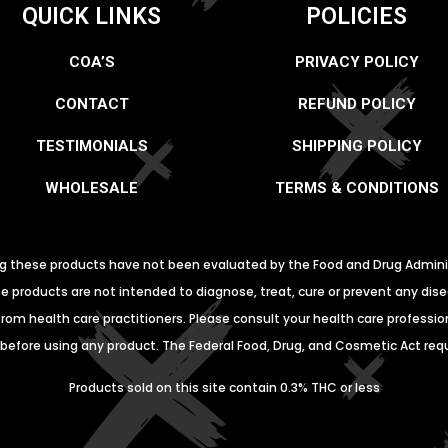
QUICK LINKS
POLICIES
COA’S
PRIVACY POLICY
CONTACT
REFUND POLICY
TESTIMONIALS
SHIPPING POLICY
WHOLESALE
TERMS & CONDITIONS
g these products have not been evaluated by the Food
and Drug Adminis
 products are not intended to diagnose, treat, cure or
prevent any dise
from health care practitioners. Please consult your health
care professio
 before
using any product. The Federal Food, Drug, and Cosmetic Act requi
Products sold on this site contain 0.3% THC or less