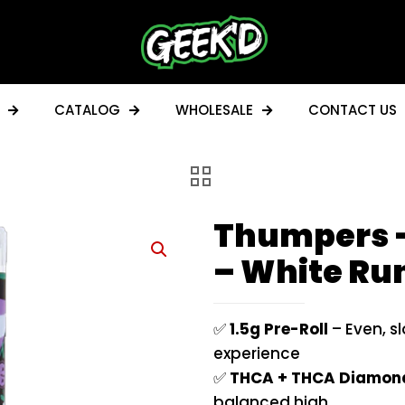
CATALOG
WHOLESALE
CONTACT US
Thumpers –
– White Run
✅
1.5g Pre-Roll
– Even, s
experience
✅
THCA + THCA Diamon
balanced high