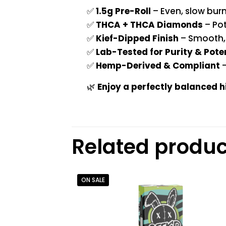
✅
1.5g Pre-Roll
– Even, slow bur
✅
THCA + THCA Diamonds
– Pot
✅
Kief-Dipped Finish
– Smooth, 
✅
Lab-Tested for Purity & Pot
✅
Hemp-Derived & Compliant
–
🌿
Enjoy a perfectly balanced 
Related produc
ON SALE