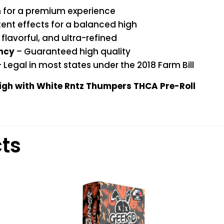
n for a premium experience
ent effects for a balanced high
flavorful, and ultra-refined
ency
– Guaranteed high quality
 Legal in most states under the 2018 Farm Bill
high with White Rntz Thumpers THCA Pre-Roll
ts