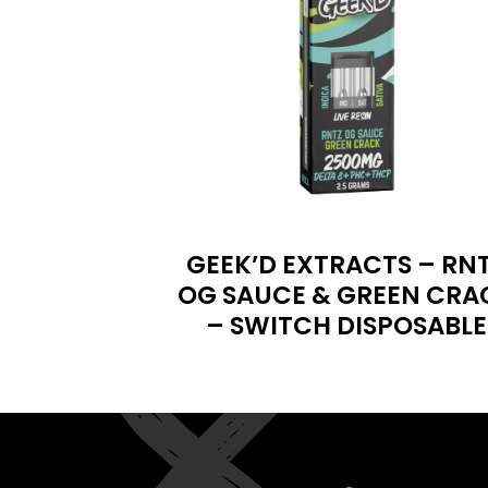
GEEK’D EXTRACTS – RN
OG SAUCE & GREEN CRA
– SWITCH DISPOSABLE