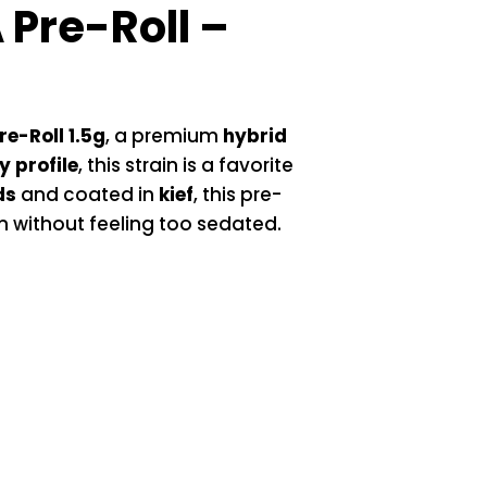
Pre-Roll –
e-Roll 1.5g
, a premium
hybrid
 profile
, this strain is a favorite
ds
and coated in
kief
, this pre-
wn without feeling too sedated.